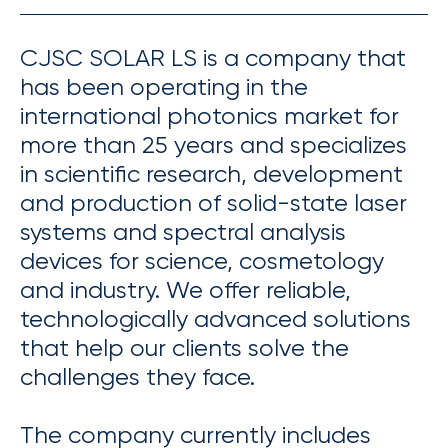
CJSC SOLAR LS is a company that
has been operating in the
international photonics market for
more than 25 years and specializes
in scientific research, development
and production of solid-state laser
systems and spectral analysis
devices for science, cosmetology
and industry. We offer reliable,
technologically advanced solutions
that help our clients solve the
challenges they face.
The company currently includes