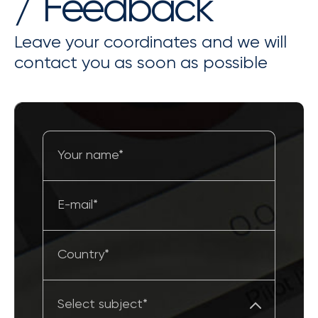
/ Feedback
Leave your coordinates and we will
contact you as soon as possible