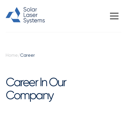
CAREER
Home
/
Career
Career In Our
Company