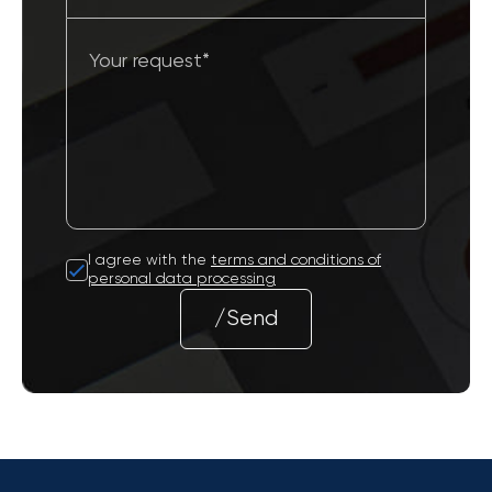
I agree with the
terms and conditions of
personal data processing
/Send