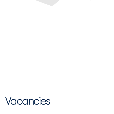
Vacancies