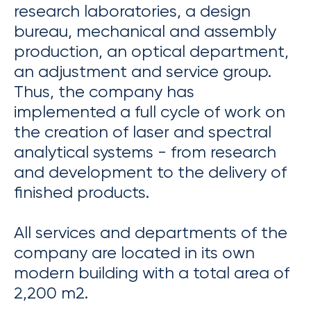
research laboratories, a design
bureau, mechanical and assembly
production, an optical department,
an adjustment and service group.
Thus, the company has
implemented a full cycle of work on
the creation of laser and spectral
analytical systems - from research
and development to the delivery of
finished products.
All services and departments of the
company are located in its own
modern building with a total area of ​​
2,200 m2.