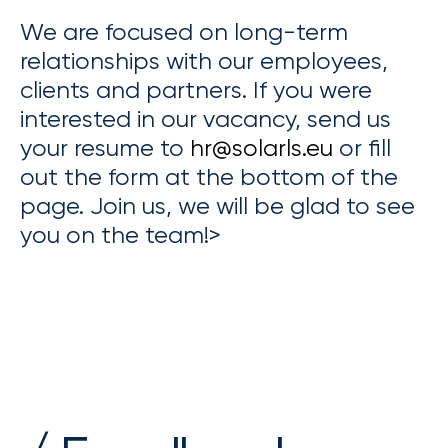
We are focused on long-term
relationships with our employees,
clients and partners. If you were
interested in our vacancy, send us
your resume to
hr@solarls.eu
or fill
out the form at the bottom of the
page. Join us, we will be glad to see
you on the team!>