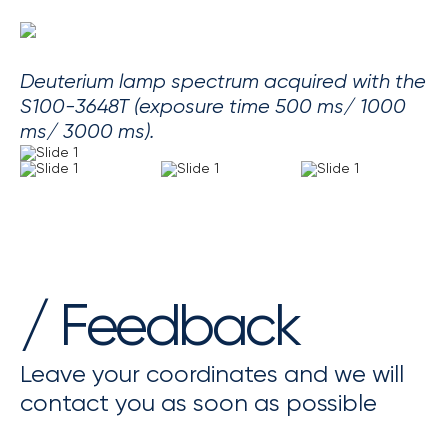
Deuterium lamp spectrum acquired with the
S100-3648T (exposure time 500 ms/ 1000
ms/ 3000 ms).
/ Feedback
Leave your coordinates and we will
contact you as soon as possible