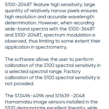
S100-2048T feature high sensitivity; large
quantity of relatively narrow pixels ensures
high resolution and accurate wavelength
determination. However, when recording
wide-band spectra with the S100-3648T
and S100-2048T, spectrum modulation is
observed, thus limiting to some extent their
application in spectrometry.
The software allows the user to perform
calibration of the S100 spectral sensitivity in
a selected spectral range. Factory
calibration of the S100 spectral sensitivity is
not provided.
The S13496-4096 and S11639 -2048
Hamamatsu image sensors installed in the
S100 demonstrate excellent linearity, wide