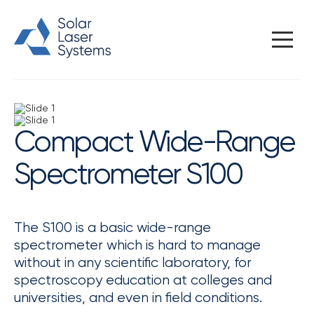
Home
/
Spectral instruments
/
Compact spectrometers
/
Compact Wide-Range Spectrometer S100
Compact Wide-Range
Spectrometer S100
The S100 is a basic wide-range
spectrometer which is hard to manage
without in any scientific laboratory, for
spectroscopy education at colleges and
universities, and even in field conditions.