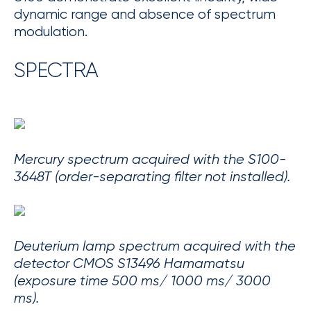
dynamic range and absence of spectrum
modulation.
SPECTRA
Mercury spectrum acquired with the S100-
3648T (order-separating filter not installed).
Deuterium lamp spectrum acquired with the
detector CMOS S13496 Hamamatsu
(exposure time 500 ms/ 1000 ms/ 3000
ms).