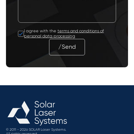
I agree with the
terms and conditions of
personal data processing
/Send
© 2011 - 2026 SOLAR Laser Systems.