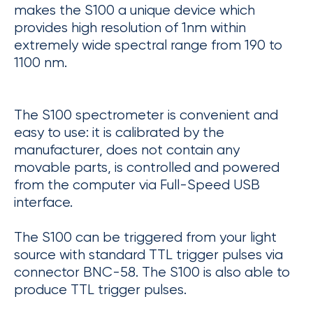
makes the S100 a unique device which
provides high resolution of 1nm within
extremely wide spectral range from 190 to
1100 nm.
The S100 spectrometer is convenient and
easy to use: it is calibrated by the
manufacturer, does not contain any
movable parts, is controlled and powered
from the computer via Full-Speed USB
interface.
The S100 can be triggered from your light
source with standard TTL trigger pulses via
connector BNC-58. The S100 is also able to
produce TTL trigger pulses.