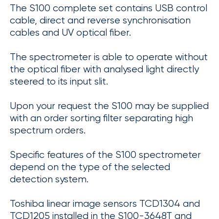
The S100 complete set contains USB control
cable, direct and reverse synchronisation
cables and UV optical fiber.
The spectrometer is able to operate without
the optical fiber with analysed light directly
steered to its input slit.
Upon your request the S100 may be supplied
with an order sorting filter separating high
spectrum orders.
Specific features of the S100 spectrometer
depend on the type of the selected
detection system.
Toshiba linear image sensors TCD1304 and
TCD1205 installed in the S100-3648T and