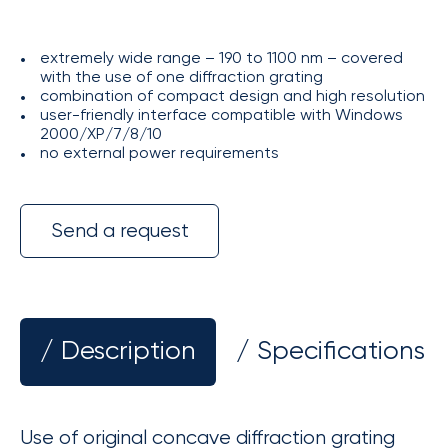
extremely wide range – 190 to 1100 nm – covered
with the use of one diffraction grating
combination of compact design and high resolution
user-friendly interface compatible with Windows
2000/XP/7/8/10
no external power requirements
Send a request
/ Description
/ Specifications
Use of original concave diffraction grating