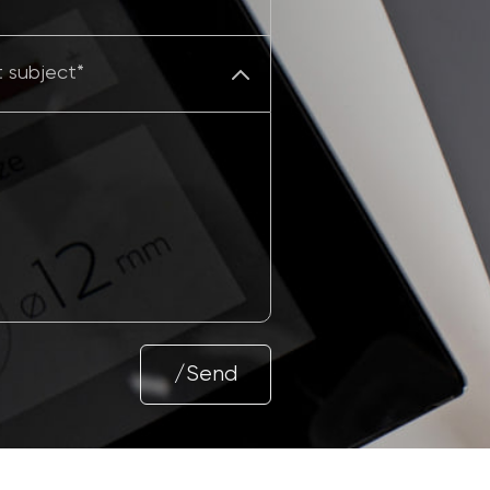
/Send