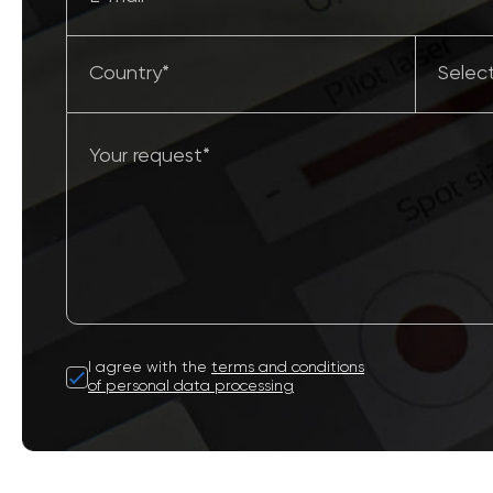
I agree with the
terms and conditions
of personal data processing