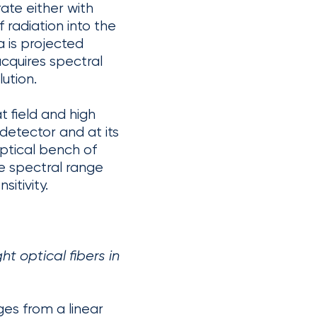
ate either with
f radiation into the
 is projected
acquires spectral
lution.
 field and high
detector and at its
ptical bench of
e spectral range
sitivity.
 optical fibers in
es from a linear