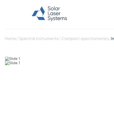
Home
/
Spectral instruments
/
Compact spectrometers
/
I