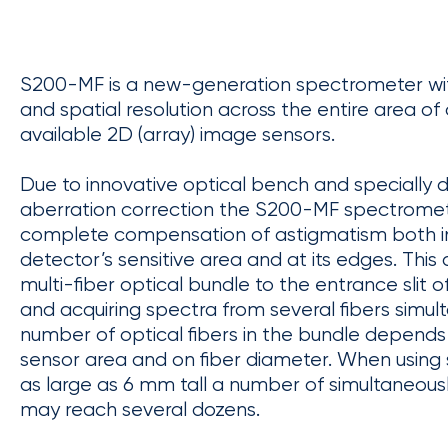
S200-MF is a new-generation spectrometer wit
and spatial resolution across the entire area o
available 2D (array) image sensors.
Due to innovative optical bench and specially 
aberration correction the S200-MF spectromet
complete compensation of astigmatism both in
detector’s sensitive area and at its edges. This
multi-fiber optical bundle to the entrance slit
and acquiring spectra from several fibers simu
number of optical fibers in the bundle depends
sensor area and on fiber diameter. When using
as large as 6 mm tall a number of simultaneousl
may reach several dozens.