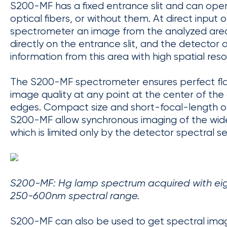
S200-MF has a fixed entrance slit and can oper
optical fibers, or without them. At direct input o
spectrometer an image from the analyzed area
directly on the entrance slit, and the detector 
information from this area with high spatial reso
The S200-MF spectrometer ensures perfect flat
image quality at any point at the center of the 
edges. Compact size and short-focal-length o
S200-MF allow synchronous imaging of the wid
which is limited only by the detector spectral sen
S200-MF: Hg lamp spectrum acquired with eight
250-600nm spectral range.
S200-MF can also be used to get spectral imag