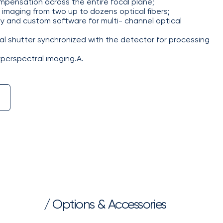
mpensation across the entire focal plane;
imaging from two up to dozens optical fibers;
 and custom software for multi- channel optical
 shutter synchronized with the detector for processing
yperspectral imaging.А.
/ Options & Accessories