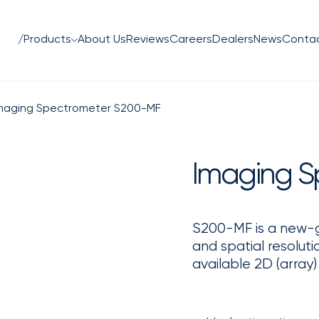
/Products
About Us
Reviews
Careers
Dealers
News
Conta
maging Spectrometer S200-MF
Imaging S
S200-MF is a new-g
and spatial resolut
available 2D (array