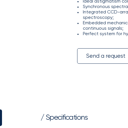
Ideal astigmatism co
Synchronous spectra 
Integrated CCD-array
spectroscopy;
Embedded mechanical
continuous signals;
Perfect system for h
Send a request
/ Specifications