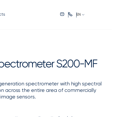
cts
EN
pectrometer S200-MF
eneration spectrometer with high spectral
ion across the entire area of commercially
) image sensors.