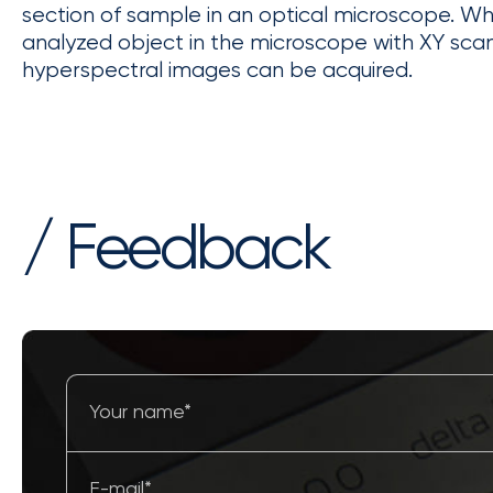
section of sample in an optical microscope. W
analyzed object in the microscope with XY sca
hyperspectral images can be acquired.
/ Feedback