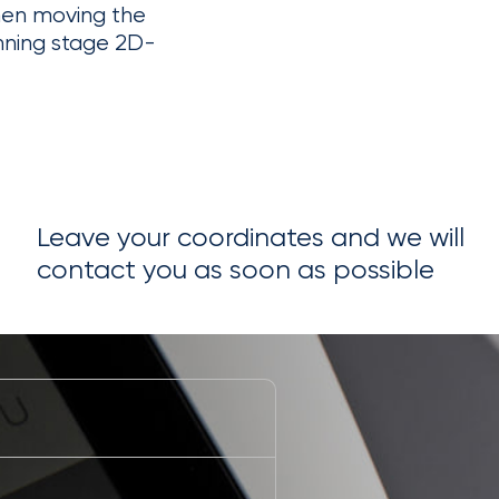
hen moving the
nning stage 2D-
Leave your coordinates and we will
contact you as soon as possible