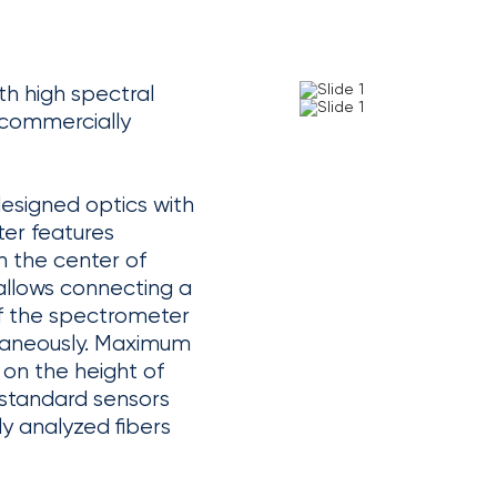
h high spectral
f commercially
designed optics with
er features
 the center of
 allows connecting a
 of the spectrometer
ltaneously. Maximum
 on the height of
 standard sensors
y analyzed fibers